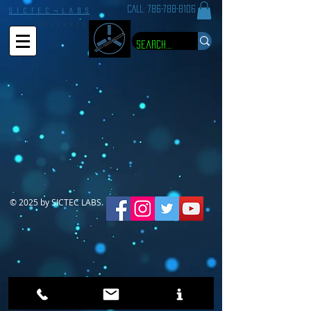
CALL:
786-788-8106
S I C T E C ¬ L A B S
P R E S E N T S
© 2025 by SICTEC LABS.