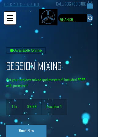
CALL:
786-788-8106
S I C T E C ¬ L A B S
P R E S E N T S
Available Online
Session Mixing
Get your projects mixed and mastered! Included FREE
with purchase!
99.99
1 hr
1
99.99
Location 1
h
Book Now