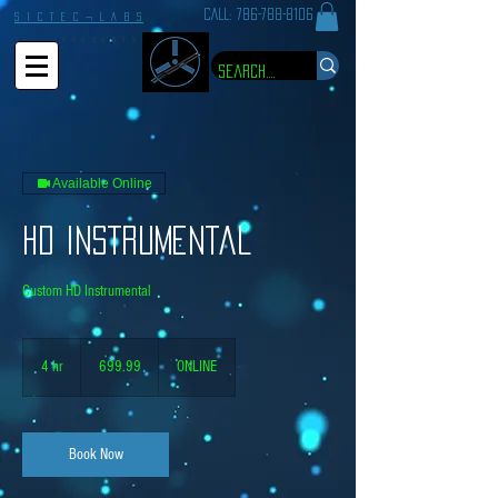
CALL:
786-788-8106
S I C T E C ¬ L A B S
P R E S E N T S
Available Online
HD Instrumental
Custom HD Instrumental
699.99
4 hr
4
699.99
ONLINE
h
r
Book Now