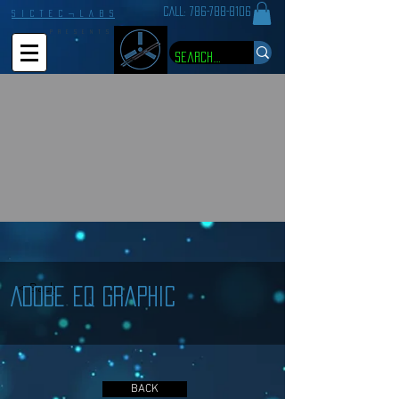
CALL:
786-788-8106
S I C T E C ¬ L A B S
P R E S E N T S
< Back
Adobe EQ Graphic
BACK