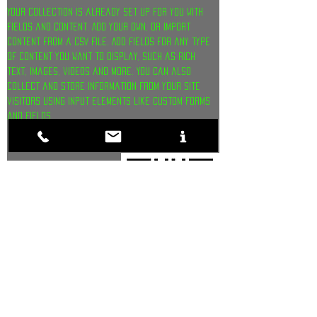
Your collection is already set up for you with 
fields and content. Add your own, or import 
content from a CSV file. Add fields for any type 
of content you want to display, such as rich 
text, images, videos and more. You can also 
collect and store information from your site 
visitors using input elements like custom forms 
and fields 