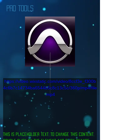
PRO TOOLS
https://video.wixstatic.com/video/8ccf3e_f300b
4c6b7c14734ba6544b5c8c13c5c/360p/mp4/file
.mp4
This is placeholder text. To change this content, 