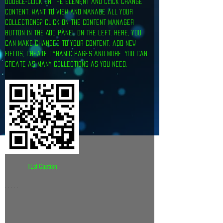
double-click on the element and click Change 
Content. Want to view and manage all your 
collections? Click on the Content Manager 
button in the Add panel on the left. Here, you 
can make changes to your content, add new 
fields, create dynamic pages and more. You can 
create as many collections as you need.
TEst Caption