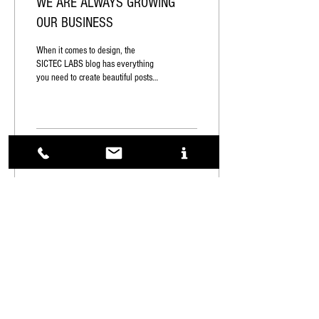
WE ARE ALWAYS GROWING
OUR BUSINESS
When it comes to design, the
SICTEC LABS blog has everything
you need to create beautiful posts
that will grab your reader's
attention....
1
0