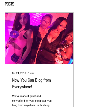
Posts
Oct 24, 2018
∙
1
min
Now You Can Blog from
Everywhere!
We’ve made it quick and
convenient for you to manage your
blog from anywhere. In this blog