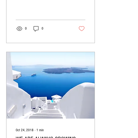
post we’ll share the ways you can
post to your...
0
0
Oct 24, 2018
∙
1
min