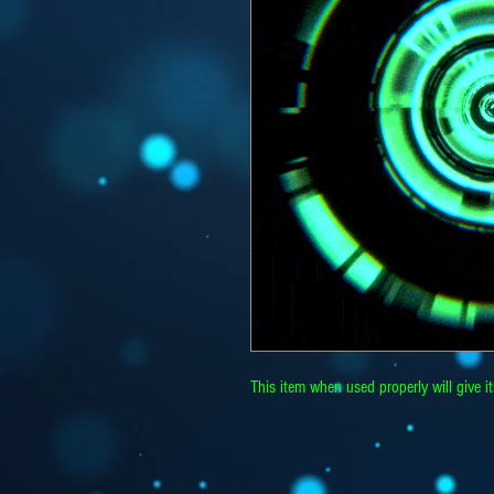
This item when used properly will give i