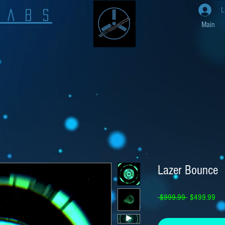
L
L A B S
Main
Lazer Bounce
Regular Price
Sal
 $999.99 
$499.99