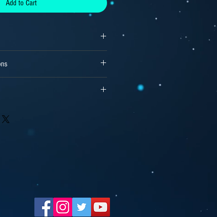
Add to Cart
ons
reams or, 15000 copies for independent