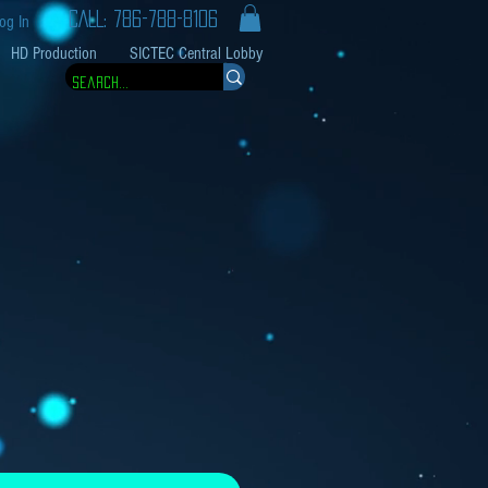
CALL: 786-788-8106
og In
HD Production
SICTEC Central Lobby
e Price