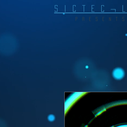
S I C T E C ¬ 
P R E S E N T S