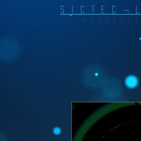
S I C T E C ¬ 
P R E S E N T S