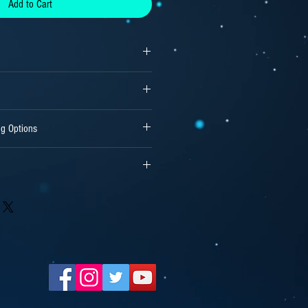
Add to Cart
ng Options
treams or 15000 Units for Independent
wnloaded software files or previously