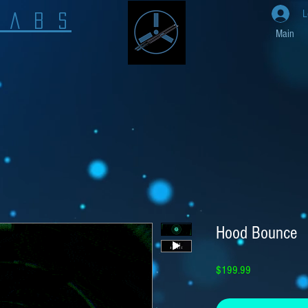
L
L A B S
Main
Hood Bounce
Price
$199.99