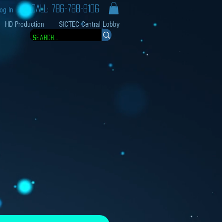
CALL: 786-788-8106
og In
HD Production
SICTEC Central Lobby