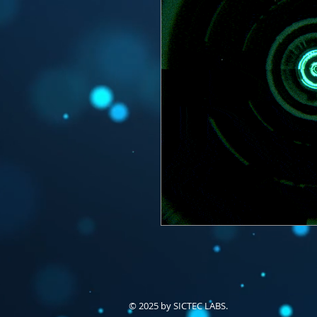
© 2025 by SICTEC LABS.