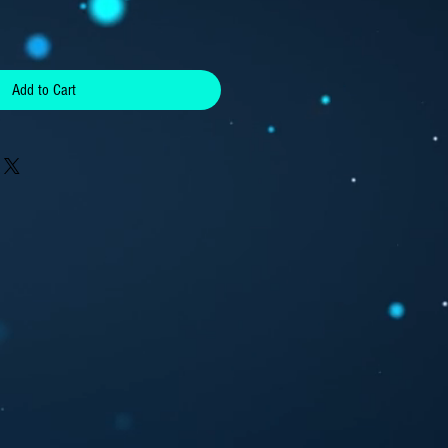
Add to Cart