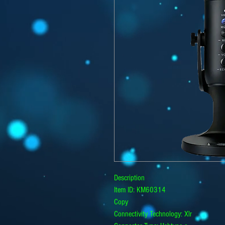
Description
Item ID: KM60314
Copy
Connectivity Technology: Xlr