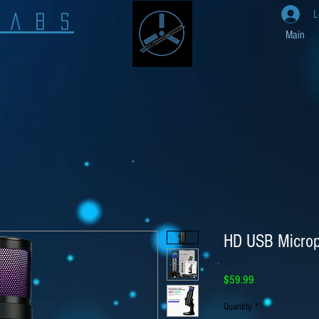
L
L A B S
Main
HD USB Micro
Price
$59.99
Quantity
*