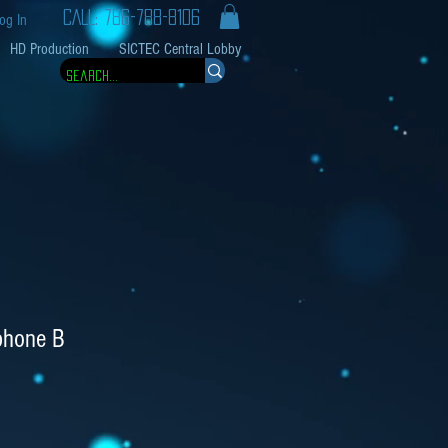
CALL: 786-788-8106
og In
HD Production
SICTEC Central Lobby
phone B