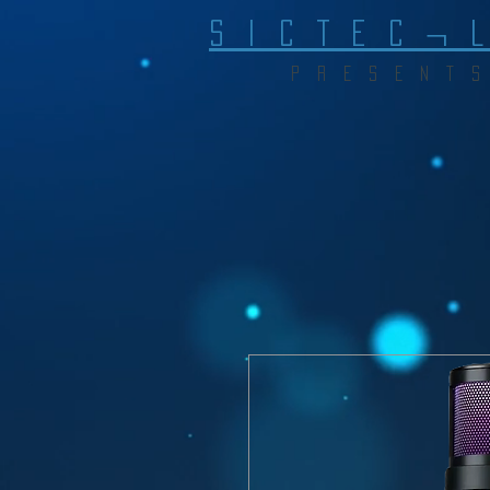
S I C T E C ¬ 
P R E S E N T S