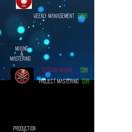
WEEKLY Management
$299
MIXING
&
MASTERING
Session MiXING
$99
Project Mastering
$99
PRODUCTION