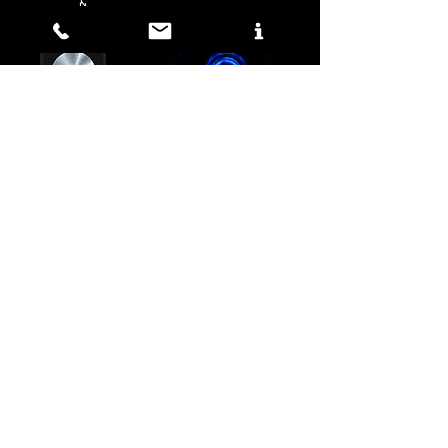
&
Media DesIGN
SICTEC HD Development
RECORDING
&
ENGINEERING
ONLINE RECORDING
Free
© 2025 by SICTEC LABS.