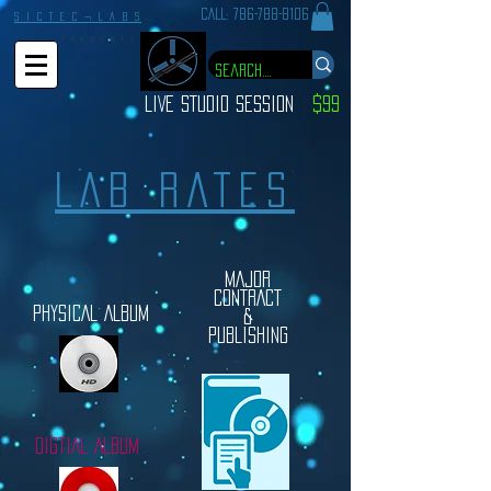
CALL:
786-788-8106
S I C T E C ¬ L A B S
P R E S E N T S
LIVE STUDIO SESSION
$99
LAB RATES
MAJOR
CONTRACT
PHYSICAL ALBUM
&
PUBLISHING
DIGTIAL ALBUM