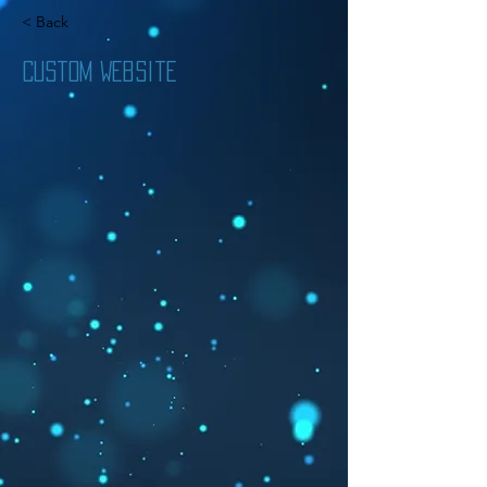
< Back
Custom Website