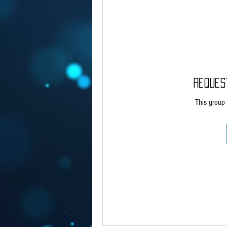
Reques
This group 