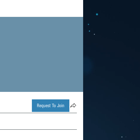
Request To Join