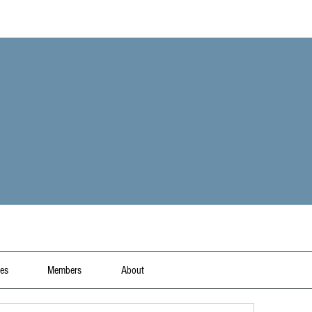
les
Members
About