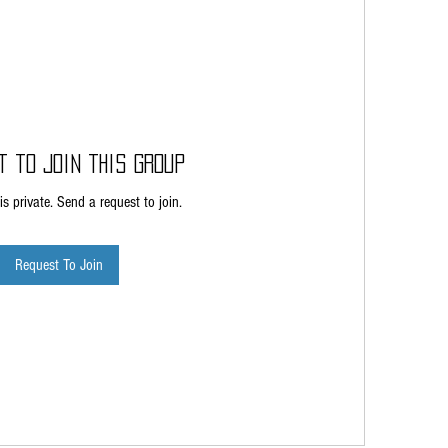
t to Join this Group
is private. Send a request to join.
Request To Join