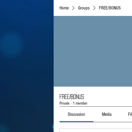
Home
Groups
FREE/BONUS
FREE/BONUS
Private
·
1 member
Discussion
Media
Fi