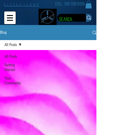
CALL:
786-788-8106
S I C T E C ¬ L A B S
P R E S E N T S
Blog
All Posts
All Posts
Getting
Started
Your
Community